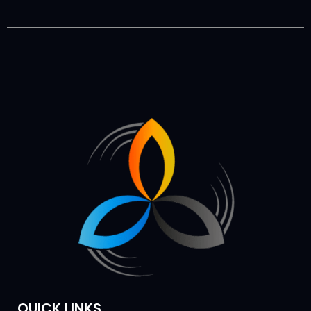
QUICK LINKS