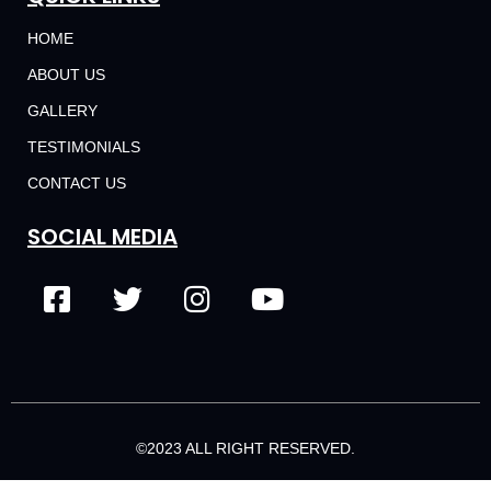
HOME
ABOUT US
GALLERY
TESTIMONIALS
CONTACT US
SOCIAL MEDIA
©2023 ALL RIGHT RESERVED.