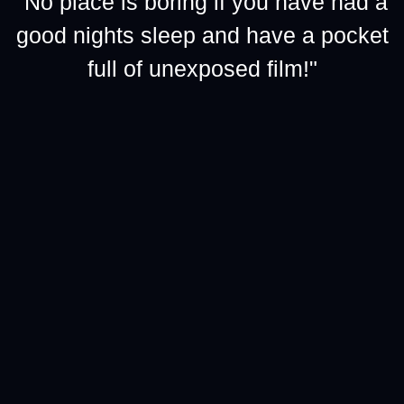
"No place is boring if you have had a
good nights sleep and have a pocket
full of unexposed film!"